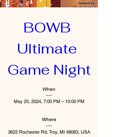
BOWB 
Ultimate 
Game Night
When
May 25, 2024, 7:00 PM – 10:00 PM
Where
3622 Rochester Rd, Troy, MI 48083, USA