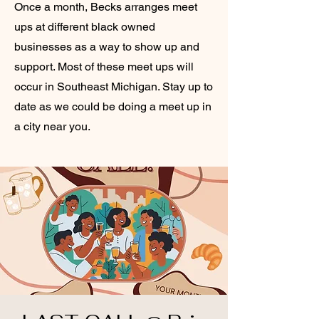
Once a month, Becks arranges meet
ups at different black owned
businesses as a way to show up and
support. Most of these meet ups will
occur in Southeast Michigan. Stay up to
date as we could be doing a meet up in
a city near you.