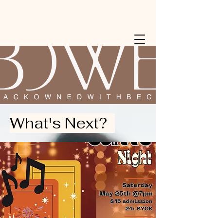
What's Next?