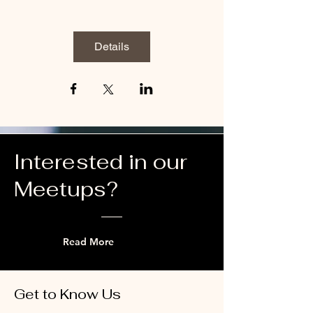
Details
Interested in our
Meetups?
Read More
Get to Know Us