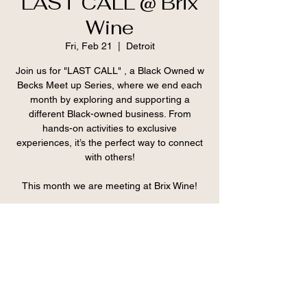
LAST CALL @ Brix
Wine
Fri, Feb 21
  |  
Detroit
Join us for "LAST CALL" , a Black Owned w
Becks Meet up Series, where we end each
month by exploring and supporting a
different Black-owned business. From
hands-on activities to exclusive
experiences, it’s the perfect way to connect
with others!
This month we are meeting at Brix Wine!
Registration is closed
See other events
Time & Location