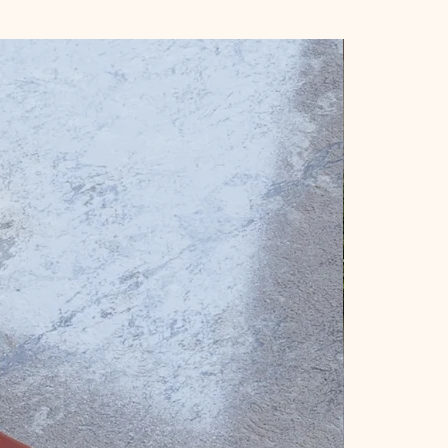
New Arrival