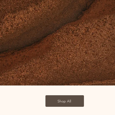
Shop All