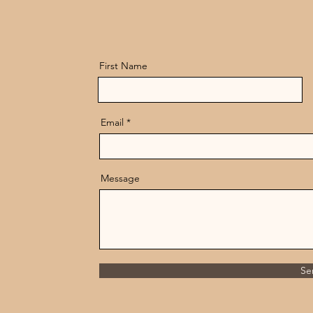
First Name
Email
Message
Se