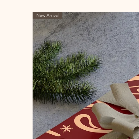
New Arrival