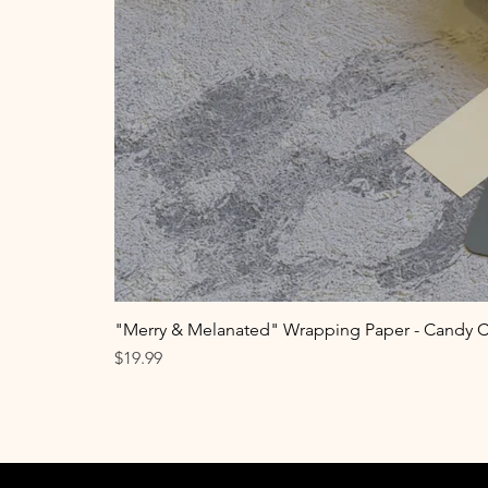
"Merry & Melanated" Wrapping Paper - Candy 
Price
$19.99