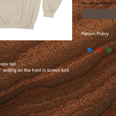
You will be notified o
Return Policy
There are no returns 
olor tan
e" writing on the front in brown font