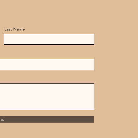
Last Name
nd