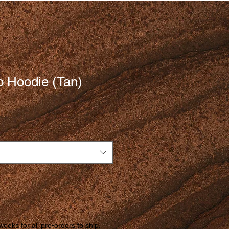
 Hoodie (Tan)
weeks for all pre-orders to ship.