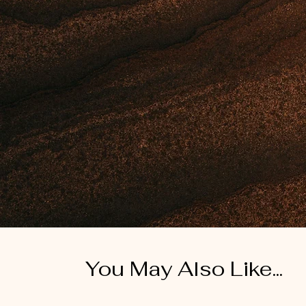
You May Also Like...