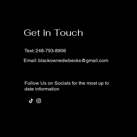
Get in Touch
Text: 248-793-8906
Email:
blackownedwbecks@gmail.com
Follow Us on Socials for the most up to
date information