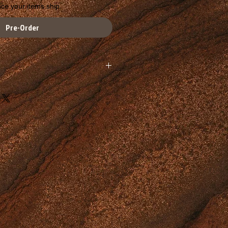
nce your items ship.
Pre-Order
available at this time