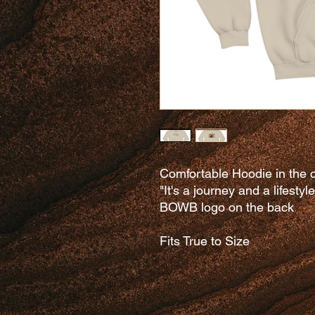
Comfortable Hoodie in the c
"It's a journey and a lifestyl
BOWB logo on the back
Fits True to Size