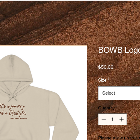
BOWB Logo
Price
$50.00
Size
*
Select
Quantity
*
Please allow up to 4 