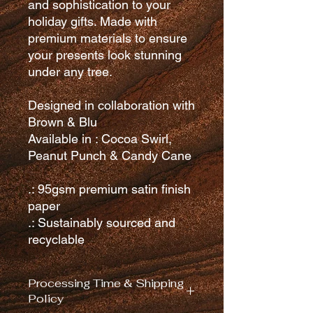
and sophistication to your
holiday gifts. Made with
premium materials to ensure
your presents look stunning
under any tree.
Designed in collaboration with
Brown & Blu
Available in : Cocoa Swirl,
Peanut Punch & Candy Cane
.: 95gsm premium satin finish
paper
.: Sustainably sourced and
recyclable
Processing Time & Shipping
Policy