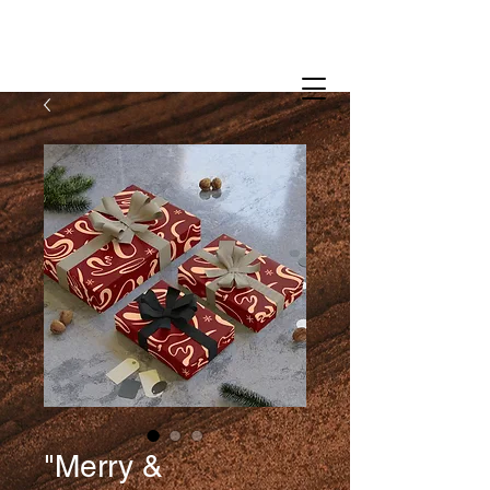
"Merry &