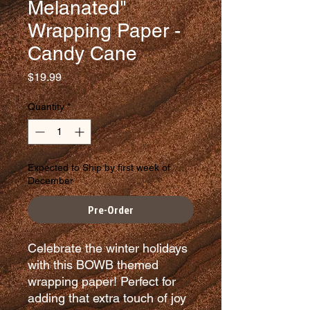
Melanated"
Wrapping Paper -
Candy Cane
Price
$19.99
Quantity
*
Expected to Ship by first week of
December
Pre-Order
Celebrate the winter holidays
with this BOWB themed
wrapping paper! Perfect for
adding that extra touch of joy